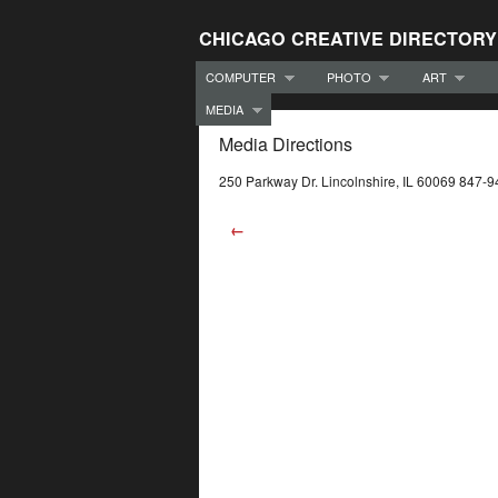
CHICAGO CREATIVE DIRECTORY
COMPUTER
PHOTO
ART
MEDIA
Media Directions
250 Parkway Dr. Lincolnshire, IL 60069 847-
←