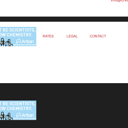
RATES
LEGAL
CONTACT