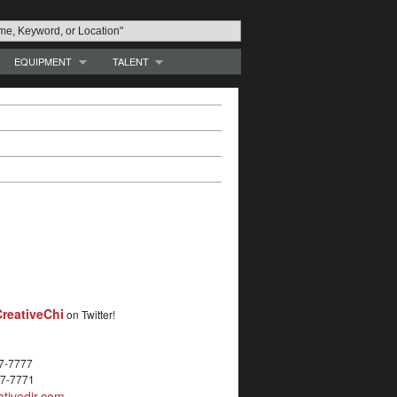
EQUIPMENT
TALENT
reativeChi
on Twitter!
27-7777
27-7771
tivedir.com