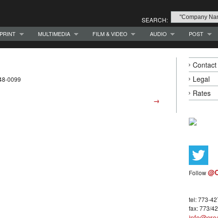
SEARCH:
PRINT
MULTIMEDIA
FILM & VIDEO
AUDIO
POST
Contact
Legal
948-0099
Rates
→
@C
Follow
tel: 773-4
fax: 773/4
info@crea