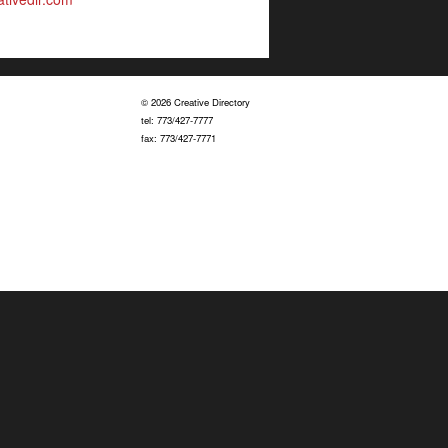
© 2026 Creative Directory
tel: 773/427-7777
fax: 773/427-7771