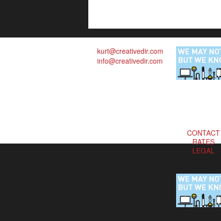
kurt@creativedir.com
info@creativedir.com
CONTACT
RATES
LEGAL