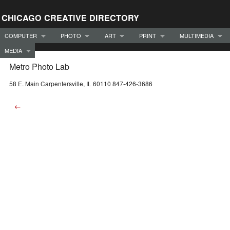
CHICAGO CREATIVE DIRECTORY
COMPUTER
PHOTO
ART
PRINT
MULTIMEDIA
MEDIA
Metro Photo Lab
58 E. Main Carpentersville, IL 60110 847-426-3686
←