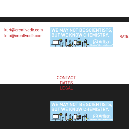
kurt@creativedir.com
info@creativedir.com
RATE
CONTACT
RATES
LEGAL