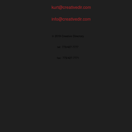
kurt@creativedir.com
info@creativedir.com
© 2019 Creative Directory
tel: 773/427-7777
fax: 773/427-7771