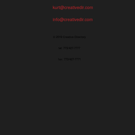
kurt@creativedir.com
info@creativedir.com
© 2019 Creative Directory
tel: 773/427-7777
fax: 773/427-7771