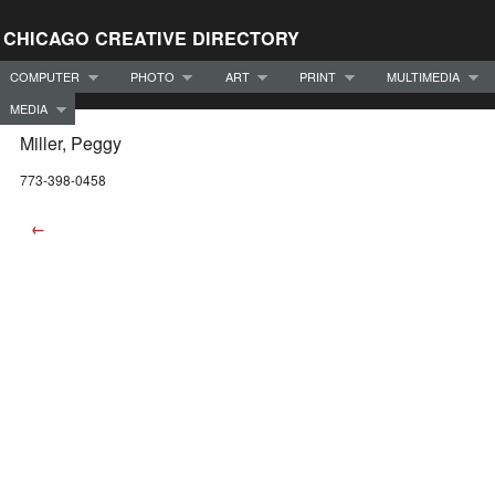
CHICAGO CREATIVE DIRECTORY
COMPUTER
PHOTO
ART
PRINT
MULTIMEDIA
MEDIA
Miller, Peggy
773-398-0458
←