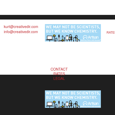
kurt@creativedir.com
info@creativedir.com
RATE
CONTACT
RATES
LEGAL