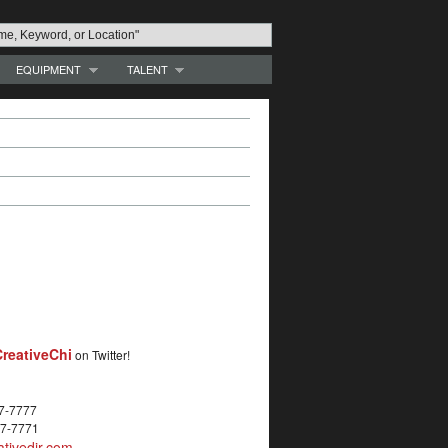
EQUIPMENT
TALENT
reativeChi
on Twitter!
27-7777
27-7771
tivedir.com