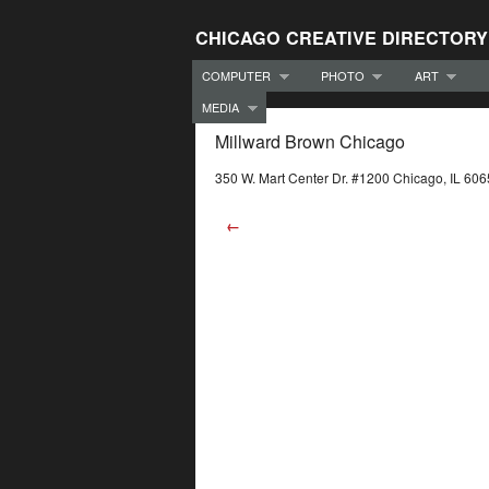
CHICAGO CREATIVE DIRECTORY
COMPUTER
PHOTO
ART
MEDIA
Millward Brown Chicago
350 W. Mart Center Dr. #1200 Chicago, IL 60
←