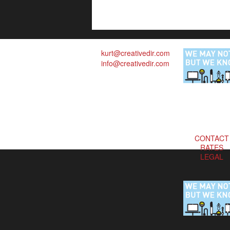
kurt@creativedir.com
info@creativedir.com
CONTACT
RATES
LEGAL