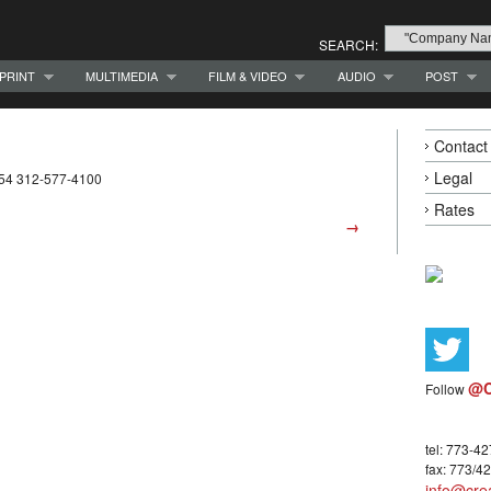
SEARCH:
PRINT
MULTIMEDIA
FILM & VIDEO
AUDIO
POST
Contact
Legal
654 312-577-4100
Rates
→
@C
Follow
tel: 773-4
fax: 773/4
info@crea