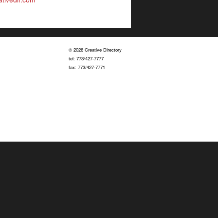
© 2026 Creative Directory
tel: 773/427-7777
fax: 773/427-7771