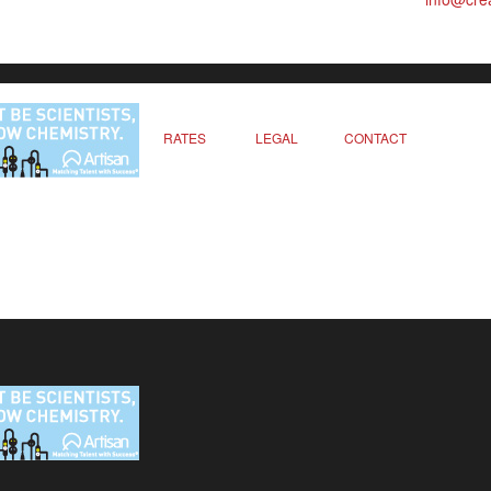
RATES
LEGAL
CONTACT