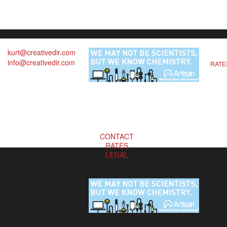
kurt@creativedir.com
info@creativedir.com
RATE
CONTACT
RATES
LEGAL