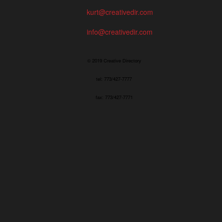
kurt@creativedir.com
info@creativedir.com
© 2019 Creative Directory
tel: 773/427-7777
fax: 773/427-7771