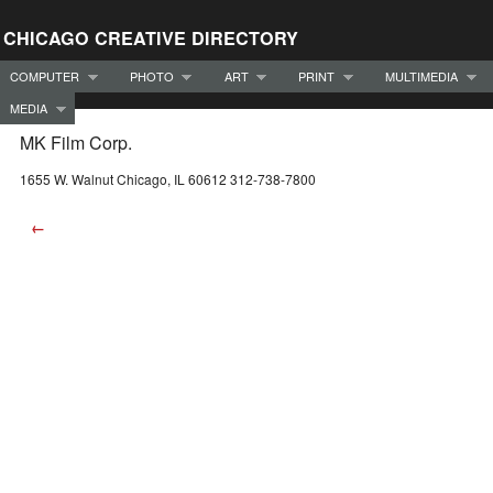
CHICAGO CREATIVE DIRECTORY
COMPUTER
PHOTO
ART
PRINT
MULTIMEDIA
MEDIA
MK Film Corp.
1655 W. Walnut Chicago, IL 60612 312-738-7800
←