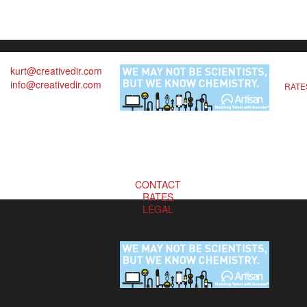
kurt@creativedir.com
info@creativedir.com
RATE
CONTACT
RATES
LEGAL