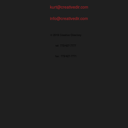
kurt@creativedir.com
info@creativedir.com
© 2019 Creative Directory
tel: 773/427-7777
fax: 773/427-7771