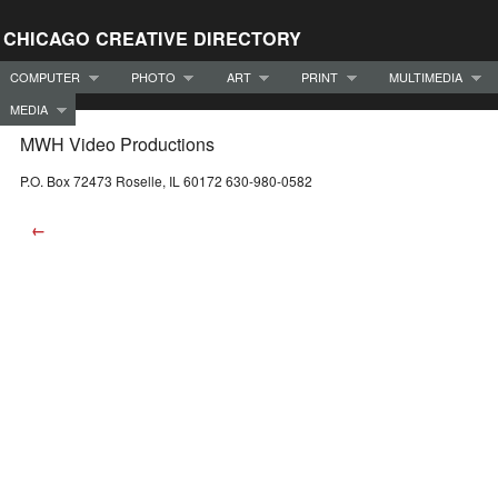
CHICAGO CREATIVE DIRECTORY
COMPUTER
PHOTO
ART
PRINT
MULTIMEDIA
MEDIA
MWH Video Productions
P.O. Box 72473 Roselle, IL 60172 630-980-0582
←