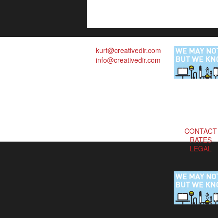
kurt@creativedir.com
info@creativedir.com
CONTACT
RATES
LEGAL