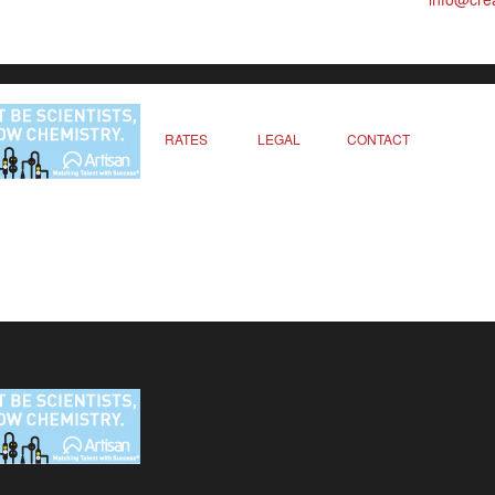
RATES
LEGAL
CONTACT