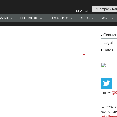
SEARCH:
PRINT
MULTIMEDIA
FILM & VIDEO
AUDIO
POST
Contact
Legal
Rates
→
@C
Follow
tel: 773-4
fax: 773/4
info@crea