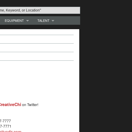
EQUIPMENT
TALENT
reativeChi
on Twitter!
27-7777
27-7771
tivedir.com