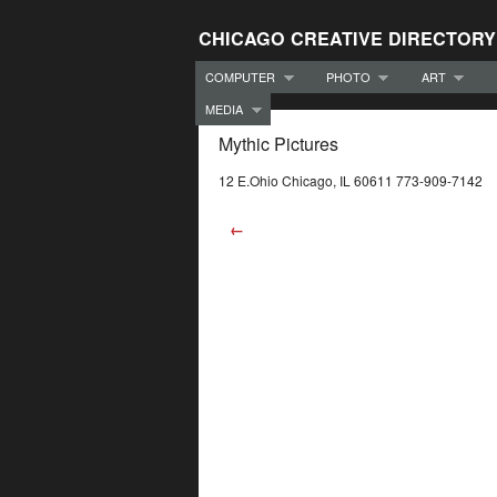
CHICAGO CREATIVE DIRECTORY
COMPUTER
PHOTO
ART
MEDIA
Mythic Pictures
12 E.Ohio Chicago, IL 60611 773-909-7142
←