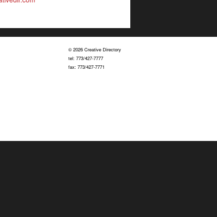
© 2026 Creative Directory
tel: 773/427-7777
fax: 773/427-7771