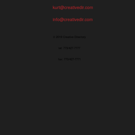
kurt@creativedir.com
info@creativedir.com
© 2019 Creative Directory
tel: 773/427-7777
fax: 773/427-7771