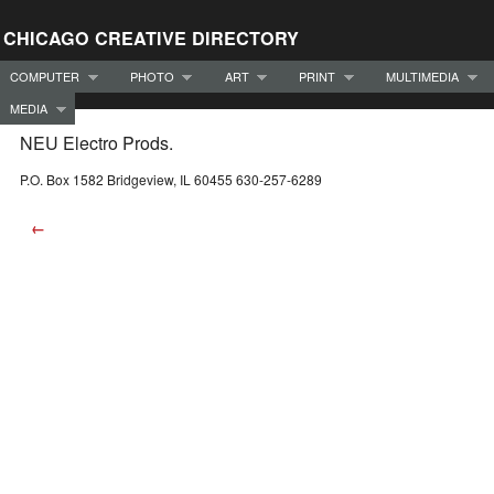
CHICAGO CREATIVE DIRECTORY
COMPUTER
PHOTO
ART
PRINT
MULTIMEDIA
MEDIA
NEU Electro Prods.
P.O. Box 1582 Bridgeview, IL 60455 630-257-6289
←