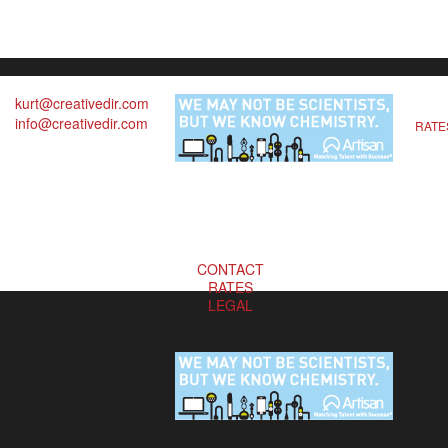
kurt@creativedir.com
info@creativedir.com
RATE
CONTACT
RATES
LEGAL