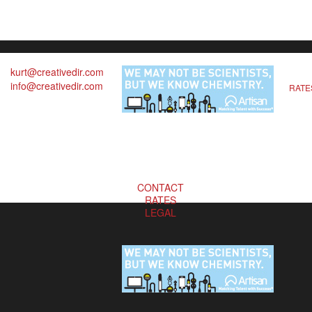
kurt@creativedir.com
info@creativedir.com
RATE
CONTACT
RATES
LEGAL