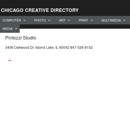
CHICAGO CREATIVE DIRECTORY
COMPUTER
PHOTO
ART
PRINT
MULTIMEDIA
MEDIA
Pintozzi Studio
3406 Oakwood Dr. Island Lake, IL 60042 847-526-8152
←