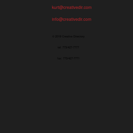
kurt@creativedir.com
info@creativedir.com
© 2019 Creative Directory
tel: 773/427-7777
fax: 773/427-7771