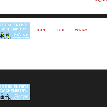
RATES
LEGAL
CONTACT