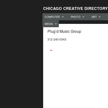
CHICAGO CREATIVE DIRECTORY
COMPUTER
PHOTO
ART
MEDIA
Plug’d Music Group
312-240-0343
←