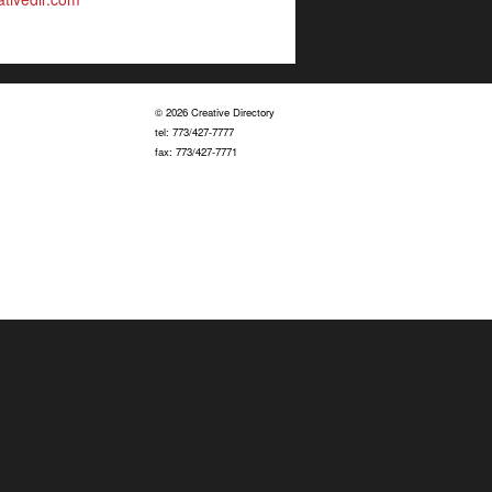
© 2026 Creative Directory
tel: 773/427-7777
fax: 773/427-7771