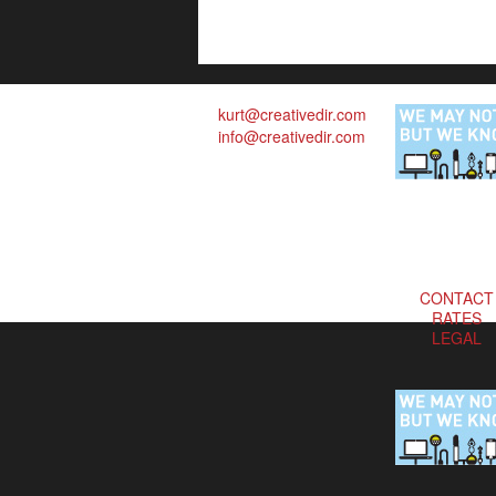
kurt@creativedir.com
info@creativedir.com
CONTACT
RATES
LEGAL