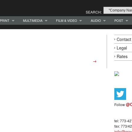
SEARCH:
PRINT
MULTIMEDIA
FILM & VIDEO
AUDIO
POST
Contact
Legal
Rates
→
@C
Follow
tel: 773-4
fax: 773/4
info@crea