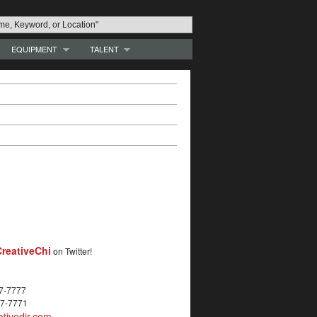
EQUIPMENT
TALENT
reativeChi
on Twitter!
27-7777
27-7771
tivedir.com