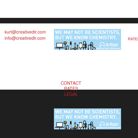
kurt@creativedir.com
info@creativedir.com
RATE
CONTACT
RATES
LEGAL