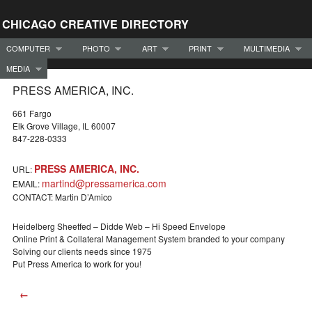
CHICAGO CREATIVE DIRECTORY
COMPUTER
PHOTO
ART
PRINT
MULTIMEDIA
MEDIA
PRESS AMERICA, INC.
661 Fargo
Elk Grove Village, IL 60007
847-228-0333
PRESS AMERICA, INC.
URL:
martind@pressamerica.com
EMAIL:
CONTACT: Martin D’Amico
Heidelberg Sheetfed – Didde Web – Hi Speed Envelope
Online Print & Collateral Management System branded to your company
Solving our clients needs since 1975
Put Press America to work for you!
←