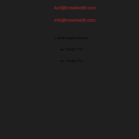
kurt@creativedir.com
info@creativedir.com
© 2019 Creative Directory
tel: 773/427-7777
fax: 773/427-7771