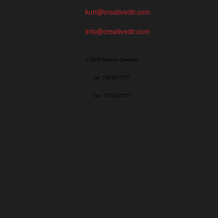
kurt@creativedir.com
info@creativedir.com
© 2019 Creative Directory
tel: 773/427-7777
fax: 773/427-7771