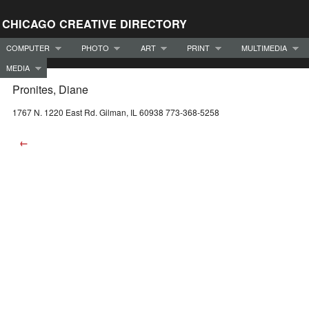
CHICAGO CREATIVE DIRECTORY
COMPUTER
PHOTO
ART
PRINT
MULTIMEDIA
MEDIA
Pronites, Diane
1767 N. 1220 East Rd. Gilman, IL 60938 773-368-5258
←