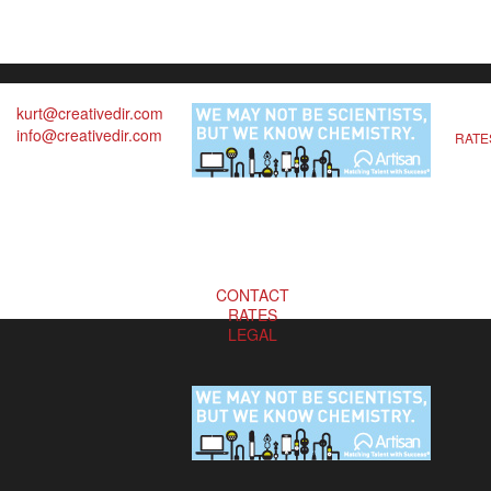
kurt@creativedir.com
info@creativedir.com
RATE
CONTACT
RATES
LEGAL