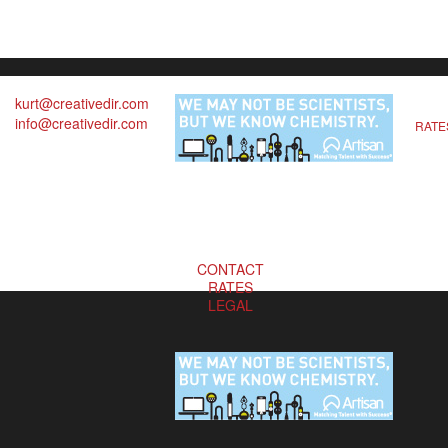
kurt@creativedir.com
info@creativedir.com
RATE
CONTACT
RATES
LEGAL