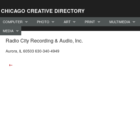
CHICAGO CREATIVE DIRECTORY
COMPUTER
PHOTO
ART
PRINT
MULTIMEDIA
MEDIA
Radio City Recording & Audio, Inc.
Aurora, IL 60503 630-340-4949
←