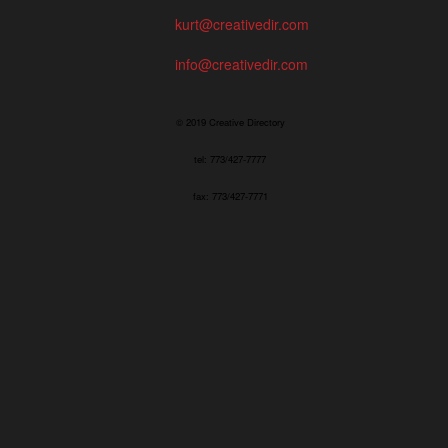
kurt@creativedir.com
info@creativedir.com
© 2019 Creative Directory
tel: 773/427-7777
fax: 773/427-7771