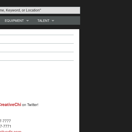
EQUIPMENT
TALENT
reativeChi
on Twitter!
27-7777
27-7771
tivedir.com