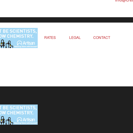
RATES
LEGAL
CONTACT