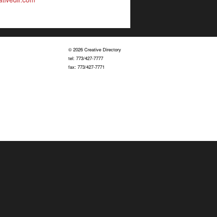
© 2026 Creative Directory
tel: 773/427-7777
fax: 773/427-7771