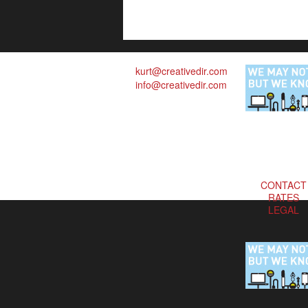
kurt@creativedir.com
info@creativedir.com
CONTACT
RATES
LEGAL