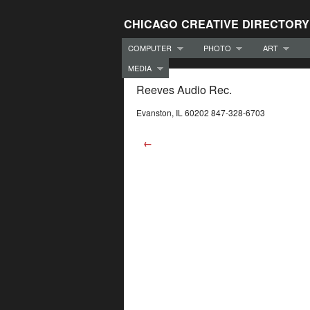
CHICAGO CREATIVE DIRECTORY
COMPUTER
PHOTO
ART
MEDIA
Reeves Audio Rec.
Evanston, IL 60202 847-328-6703
←