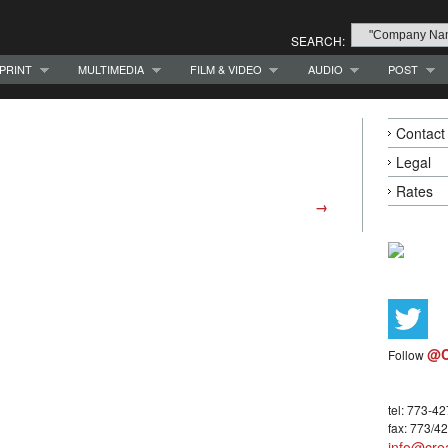
SEARCH:
PRINT
MULTIMEDIA
FILM & VIDEO
AUDIO
POST
Contact
Legal
Rates
→
@C
Follow
tel: 773-4
fax: 773/4
info@crea