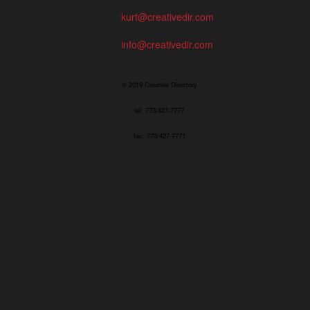
kurt@creativedir.com
info@creativedir.com
© 2019 Creative Directory
tel: 773/427-7777
fax: 773/427-7771