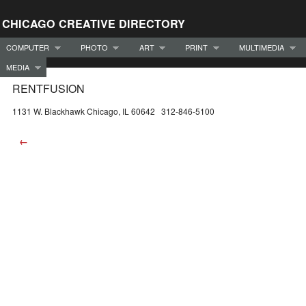
CHICAGO CREATIVE DIRECTORY
COMPUTER
PHOTO
ART
PRINT
MULTIMEDIA
MEDIA
RENTFUSION
1131 W. Blackhawk Chicago, IL 60642 312-846-5100
←