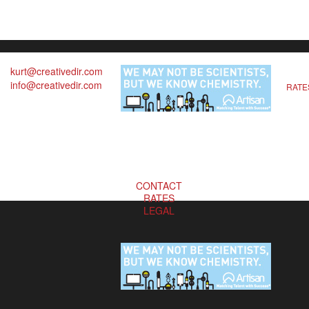
kurt@creativedir.com
info@creativedir.com
RATE
CONTACT
RATES
LEGAL