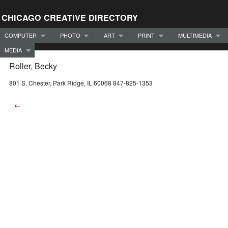
CHICAGO CREATIVE DIRECTORY
COMPUTER
PHOTO
ART
PRINT
MULTIMEDIA
MEDIA
Roller, Becky
801 S. Chester, Park Ridge, IL 60068 847-825-1353
←