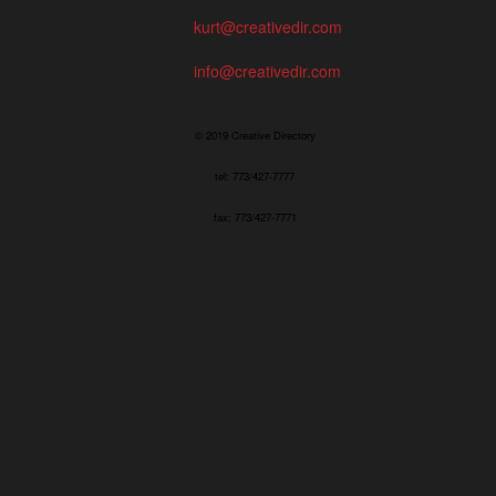
kurt@creativedir.com
info@creativedir.com
© 2019 Creative Directory
tel: 773/427-7777
fax: 773/427-7771