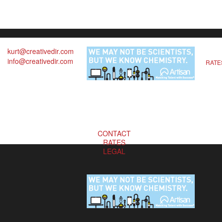
kurt@creativedir.com
info@creativedir.com
RATE
CONTACT
RATES
LEGAL