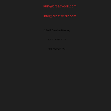
kurt@creativedir.com
info@creativedir.com
© 2019 Creative Directory
tel: 773/427-7777
fax: 773/427-7771