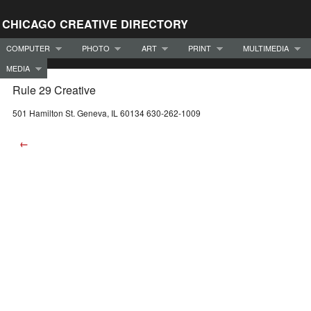
CHICAGO CREATIVE DIRECTORY
COMPUTER
PHOTO
ART
PRINT
MULTIMEDIA
MEDIA
Rule 29 Creative
501 Hamilton St. Geneva, IL 60134 630-262-1009
←