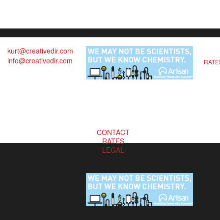
kurt@creativedir.com
info@creativedir.com
RATE
CONTACT
RATES
LEGAL