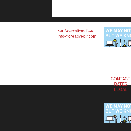
kurt@creativedir.com
info@creativedir.com
CONTACT
RATES
LEGAL