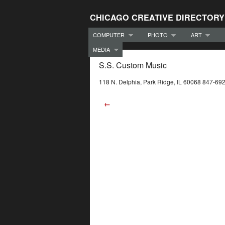
CHICAGO CREATIVE DIRECTORY
COMPUTER
PHOTO
ART
MEDIA
S.S. Custom Music
118 N. Delphia, Park Ridge, IL 60068 847-69
←