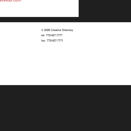
© 2026 Creative Directory
tel: 773/427-7777
fax: 773/427-7771