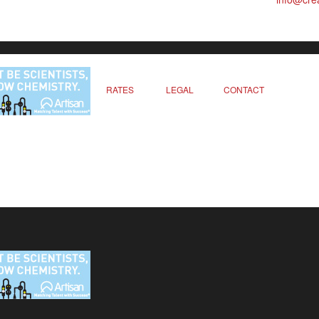
RATES
LEGAL
CONTACT