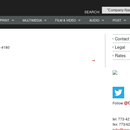
SEARCH:
PRINT
MULTIMEDIA
FILM & VIDEO
AUDIO
POST
Contact
Legal
2-4180
Rates
→
@C
Follow
tel: 773-4
fax: 773/4
info@crea