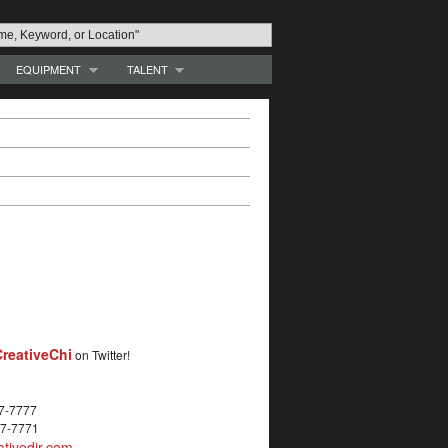
EQUIPMENT
TALENT
reativeChi
on Twitter!
27-7777
27-7771
tivedir.com