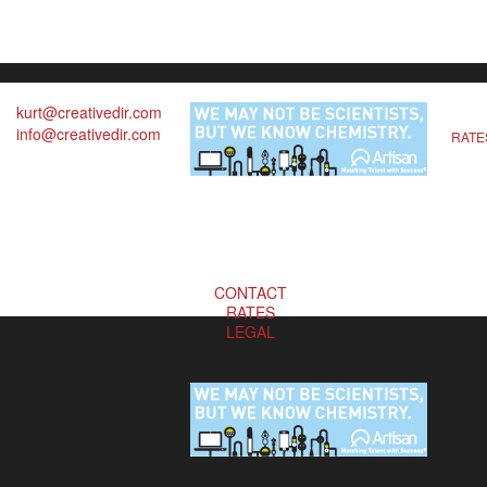
kurt@creativedir.com
info@creativedir.com
RATE
CONTACT
RATES
LEGAL