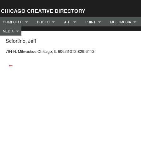
CHICAGO CREATIVE DIRECTORY
COMPUTER
PHOTO
ART
PRINT
MULTIMEDIA
MEDIA
Sciortino, Jeff
764 N. Milwaukee Chicago, IL 60622 312-829-6112
←