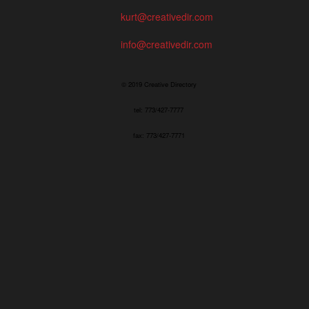
kurt@creativedir.com
info@creativedir.com
© 2019 Creative Directory
tel: 773/427-7777
fax: 773/427-7771