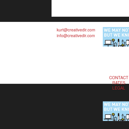
kurt@creativedir.com
info@creativedir.com
CONTACT
RATES
LEGAL