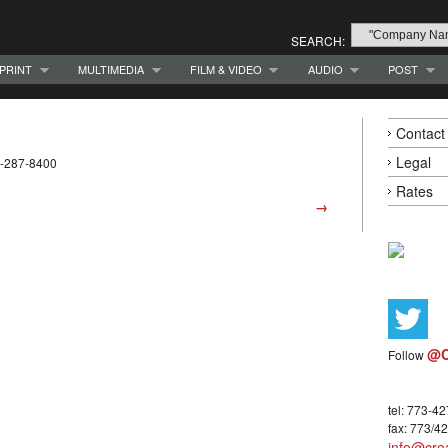
SEARCH:
PRINT
MULTIMEDIA
FILM & VIDEO
AUDIO
POST
Contact
Legal
3-287-8400
Rates
→
@C
Follow
tel: 773-4
fax: 773/4
info@crea