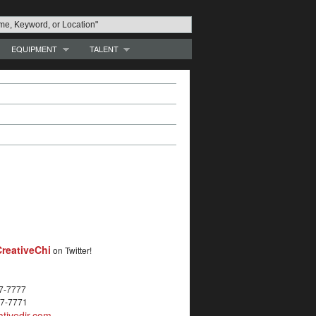
EQUIPMENT
TALENT
reativeChi
on Twitter!
27-7777
27-7771
tivedir.com