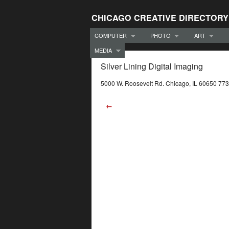
CHICAGO CREATIVE DIRECTORY
COMPUTER
PHOTO
ART
MEDIA
Silver Lining Digital Imaging
5000 W. Roosevelt Rd. Chicago, IL 60650 77
←