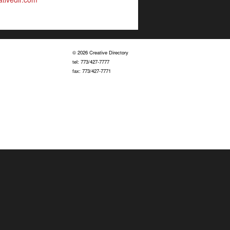
© 2026 Creative Directory
tel: 773/427-7777
fax: 773/427-7771