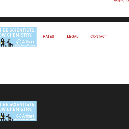
RATES
LEGAL
CONTACT