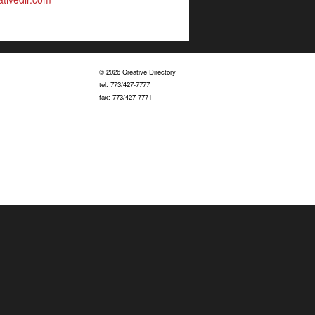
© 2026 Creative Directory
tel: 773/427-7777
fax: 773/427-7771