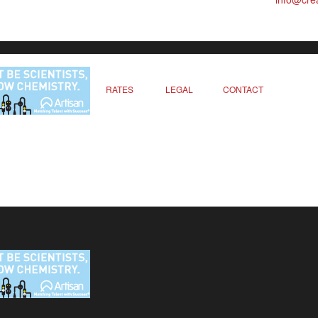
RATES
LEGAL
CONTACT