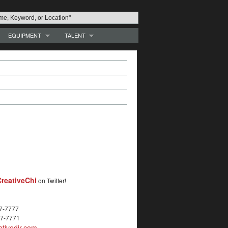
EQUIPMENT
TALENT
reativeChi
on Twitter!
27-7777
27-7771
tivedir.com