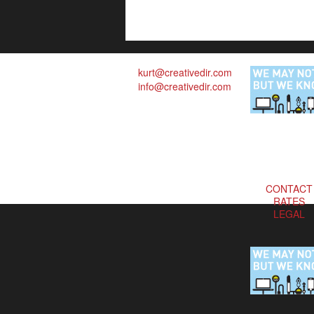
kurt@creativedir.com
info@creativedir.com
CONTACT
RATES
LEGAL