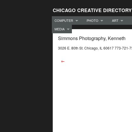
CHICAGO CREATIVE DIRECTORY
COMPUTER
PHOTO
ART
MEDIA
Simmons Photography, Kenneth
3026 E. 80th St. Chicago, IL 60617 773-721-
←