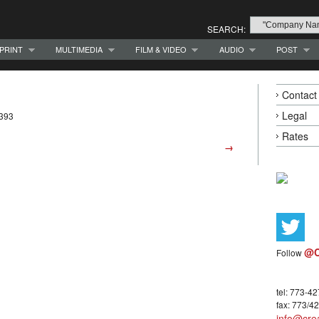
SEARCH:
PRINT
MULTIMEDIA
FILM & VIDEO
AUDIO
POST
Contact
Legal
7393
Rates
→
@C
Follow
tel: 773-4
fax: 773/4
info@crea