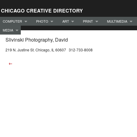
CHICAGO CREATIVE DIRECTORY
COMPUTER
PHOTO
ART
PRINT
MULTIMEDIA
MEDIA
Slivinski Photography, David
219 N. Justine St. Chicago, IL 60607 312-733-8008
←