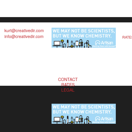
kurt@creativedir.com
info@creativedir.com
RATE
CONTACT
RATES
LEGAL