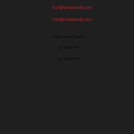
kurt@creativedir.com
info@creativedir.com
© 2019 Creative Directory
tel: 773/427-7777
fax: 773/427-7771