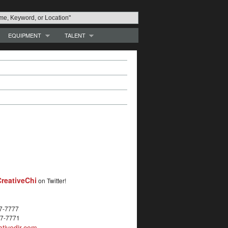
EQUIPMENT
TALENT
reativeChi
on Twitter!
27-7777
27-7771
tivedir.com