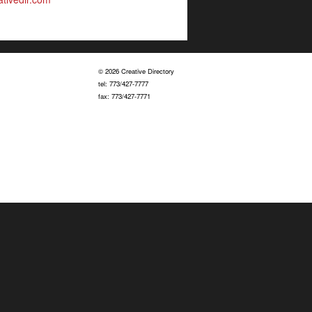
© 2026 Creative Directory
tel: 773/427-7777
fax: 773/427-7771