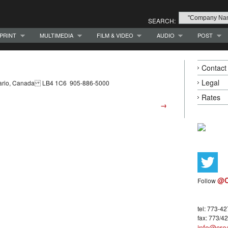
SEARCH:
PRINT
MULTIMEDIA
FILM & VIDEO
AUDIO
POST
Contact
Legal
ntario, Canada LB4 1C6 905-886-5000
Rates
→
@C
Follow
tel: 773-4
fax: 773/4
info@crea