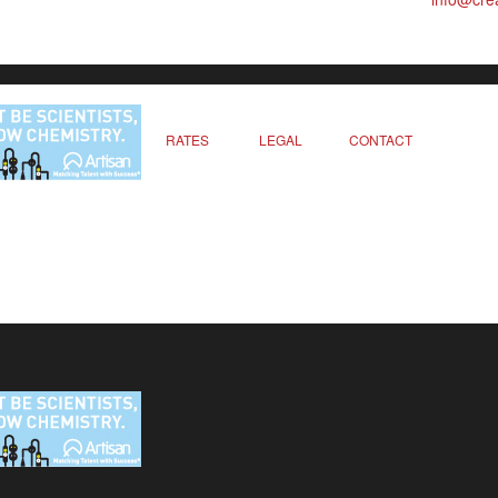
RATES
LEGAL
CONTACT