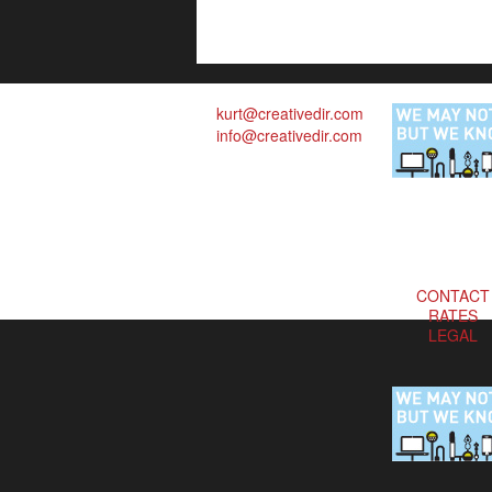
kurt@creativedir.com
info@creativedir.com
CONTACT
RATES
LEGAL