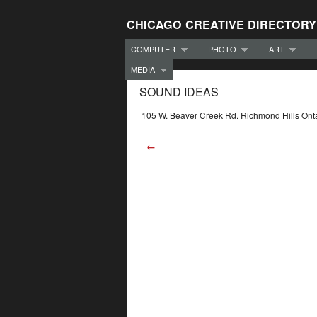
CHICAGO CREATIVE DIRECTORY
COMPUTER
PHOTO
ART
MEDIA
SOUND IDEAS
105 W. Beaver Creek Rd. Richmond Hills O
←