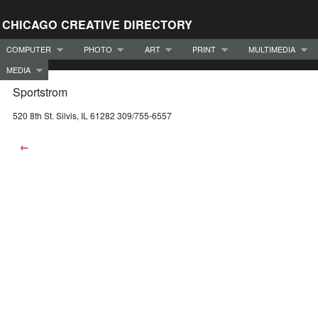
CHICAGO CREATIVE DIRECTORY
COMPUTER
PHOTO
ART
PRINT
MULTIMEDIA
MEDIA
Sportstrom
520 8th St. Silvis, IL 61282 309/755-6557
←