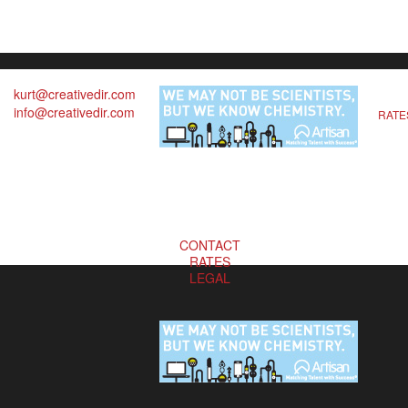
kurt@creativedir.com
info@creativedir.com
RATE
CONTACT
RATES
LEGAL