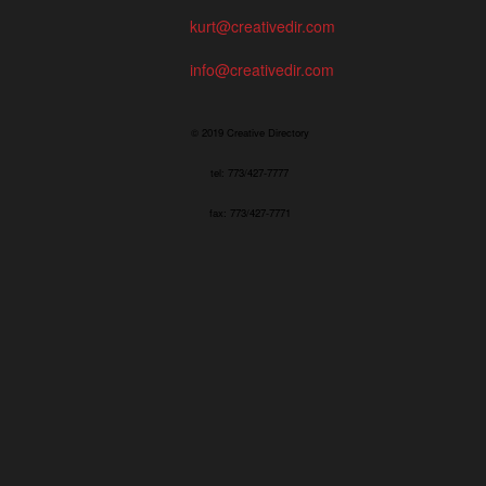
kurt@creativedir.com
info@creativedir.com
© 2019 Creative Directory
tel: 773/427-7777
fax: 773/427-7771