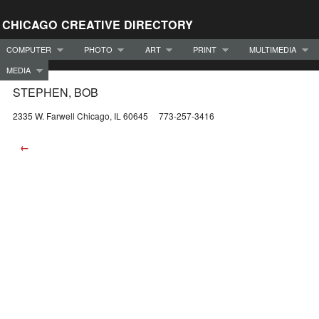
CHICAGO CREATIVE DIRECTORY
COMPUTER
PHOTO
ART
PRINT
MULTIMEDIA
MEDIA
STEPHEN, BOB
2335 W. Farwell Chicago, IL 60645 773-257-3416
←