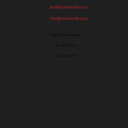
kurt@creativedir.com
info@creativedir.com
© 2019 Creative Directory
tel: 773/427-7777
fax: 773/427-7771