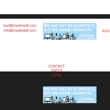
kurt@creativedir.com
info@creativedir.com
RATE
CONTACT
RATES
LEGAL