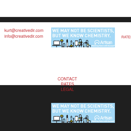
kurt@creativedir.com
info@creativedir.com
RATE
CONTACT
RATES
LEGAL