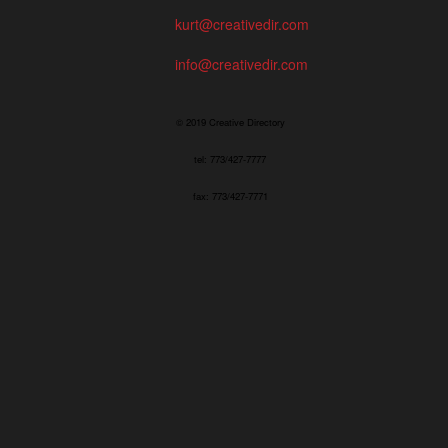
kurt@creativedir.com
info@creativedir.com
© 2019 Creative Directory
tel: 773/427-7777
fax: 773/427-7771