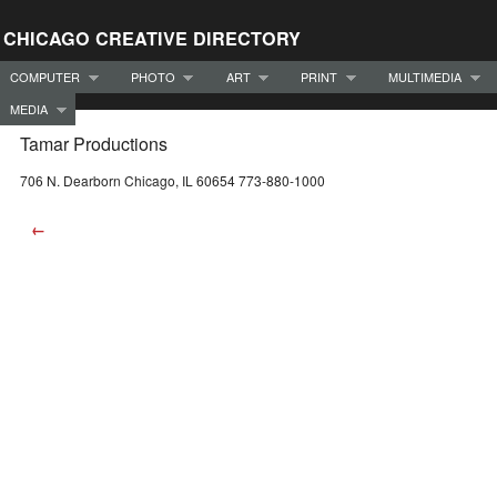
CHICAGO CREATIVE DIRECTORY
COMPUTER
PHOTO
ART
PRINT
MULTIMEDIA
MEDIA
Tamar Productions
706 N. Dearborn Chicago, IL 60654 773-880-1000
←