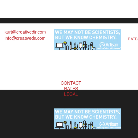
kurt@creativedir.com
info@creativedir.com
RATE
CONTACT
RATES
LEGAL