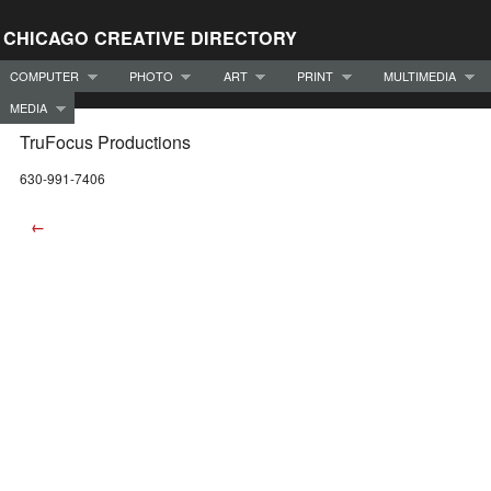
CHICAGO CREATIVE DIRECTORY
COMPUTER
PHOTO
ART
PRINT
MULTIMEDIA
MEDIA
TruFocus Productions
630-991-7406
←