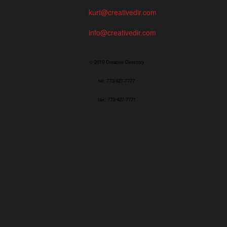
kurt@creativedir.com
info@creativedir.com
© 2019 Creative Directory
tel: 773/427-7777
fax: 773/427-7771