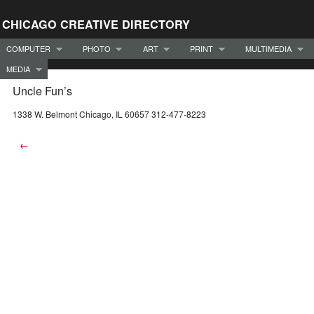
CHICAGO CREATIVE DIRECTORY
COMPUTER
PHOTO
ART
PRINT
MULTIMEDIA
MEDIA
Uncle Fun’s
1338 W. Belmont Chicago, IL 60657 312-477-8223
←