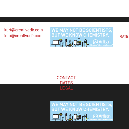
kurt@creativedir.com
info@creativedir.com
RATE
CONTACT
RATES
LEGAL