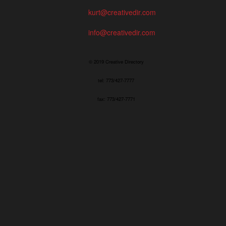
kurt@creativedir.com
info@creativedir.com
© 2019 Creative Directory
tel: 773/427-7777
fax: 773/427-7771