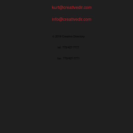
kurt@creativedir.com
info@creativedir.com
© 2019 Creative Directory
tel: 773/427-7777
fax: 773/427-7771