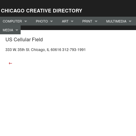
CHICAGO CREATIVE DIRECTORY
COMPUTER
PHOTO
ART
PRINT
MULTIMEDIA
MEDIA
US Cellular Field
333 W. 35th St. Chicago, IL 60616 312-793-1991
←