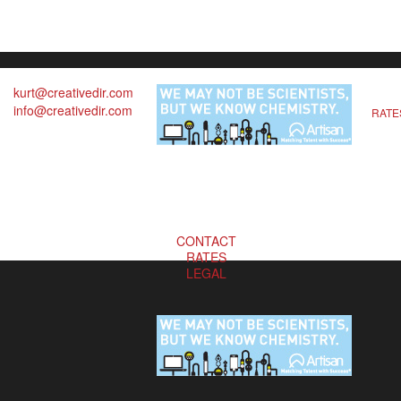
kurt@creativedir.com
info@creativedir.com
RATE
CONTACT
RATES
LEGAL