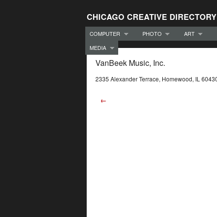
CHICAGO CREATIVE DIRECTORY
COMPUTER
PHOTO
ART
MEDIA
VanBeek Music, Inc.
2335 Alexander Terrace, Homewood, IL 6043
←