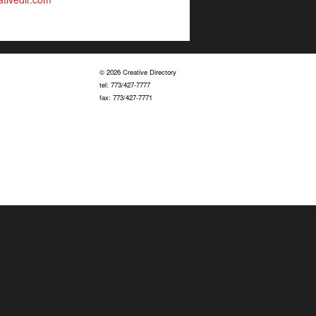
© 2026 Creative Directory
tel: 773/427-7777
fax: 773/427-7771