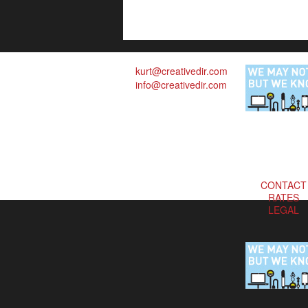
kurt@creativedir.com
info@creativedir.com
CONTACT
RATES
LEGAL