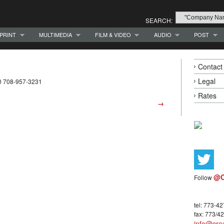
SEARCH:
PRINT
MULTIMEDIA
FILM & VIDEO
AUDIO
POST
Contact
Legal
0 708-957-3231
Rates
→
@C
Follow
tel: 773-4
fax: 773/4
info@crea