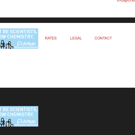
RATES
LEGAL
CONTACT