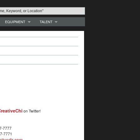
EQUIPMENT
TALENT
reativeChi
on Twitter!
27-7777
27-7771
tivedir.com