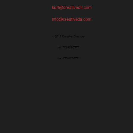
kurt@creativedir.com
info@creativedir.com
© 2019 Creative Directory
tel: 773/427-7777
fax: 773/427-7771