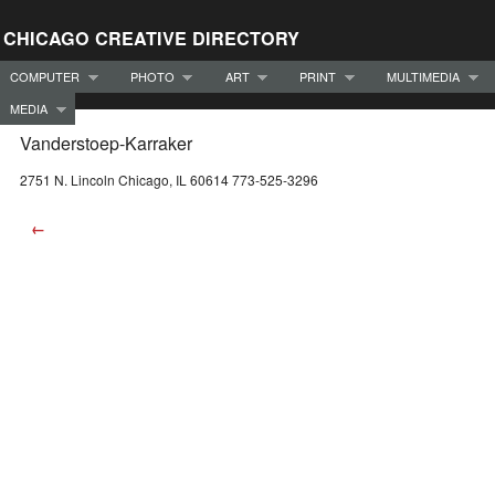
CHICAGO CREATIVE DIRECTORY
COMPUTER
PHOTO
ART
PRINT
MULTIMEDIA
MEDIA
Vanderstoep-Karraker
2751 N. Lincoln Chicago, IL 60614 773-525-3296
←