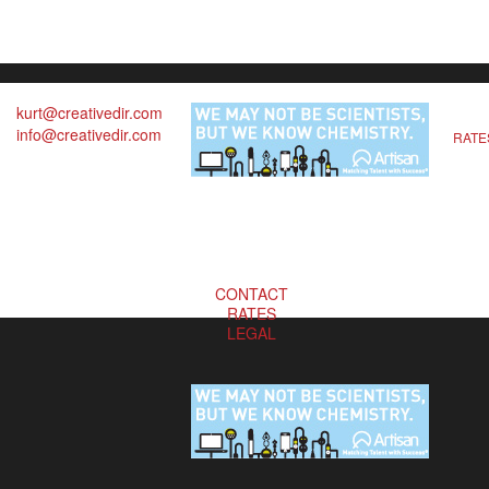
kurt@creativedir.com
info@creativedir.com
RATE
CONTACT
RATES
LEGAL