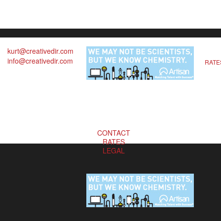
kurt@creativedir.com
info@creativedir.com
RATE
CONTACT
RATES
LEGAL