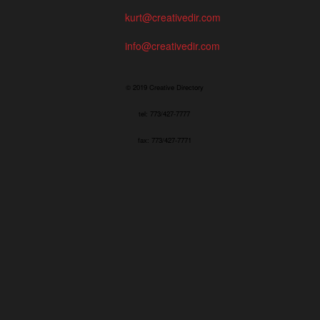
kurt@creativedir.com
info@creativedir.com
© 2019 Creative Directory
tel: 773/427-7777
fax: 773/427-7771