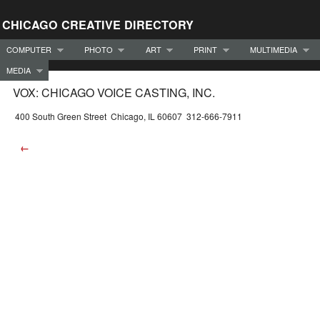
CHICAGO CREATIVE DIRECTORY
COMPUTER
PHOTO
ART
PRINT
MULTIMEDIA
MEDIA
VOX: CHICAGO VOICE CASTING, INC.
400 South Green Street Chicago, IL 60607 312-666-7911
←