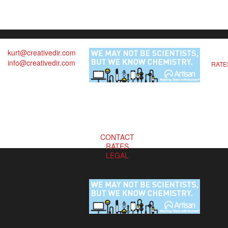
kurt@creativedir.com
info@creativedir.com
RATE
CONTACT
RATES
LEGAL