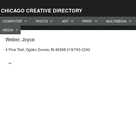
CHICAGO CREATIVE DIRECTORY
COMPUTER
PHOTO
ART
PRINT
MULTIMEDIA
MEDIA
Weber, Joyce
4 Pine Trail, Ogden Dunes, IN 46368 219/763-2242
←