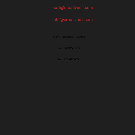
kurt@creativedir.com
info@creativedir.com
© 2019 Creative Directory
tel: 773/427-7777
fax: 773/427-7771