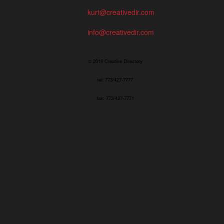
kurt@creativedir.com
info@creativedir.com
© 2019 Creative Directory
tel: 773/427-7777
fax: 773/427-7771