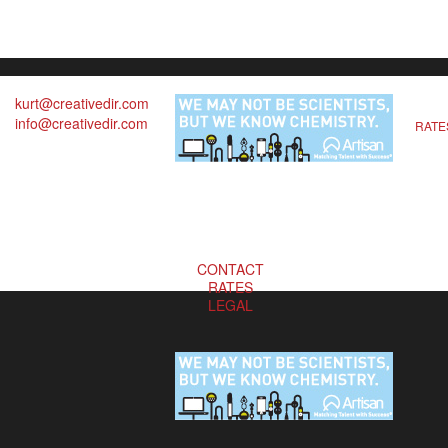
kurt@creativedir.com
info@creativedir.com
RATE
CONTACT
RATES
LEGAL