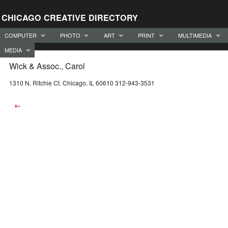
CHICAGO CREATIVE DIRECTORY
COMPUTER
PHOTO
ART
PRINT
MULTIMEDIA
MEDIA
Wick & Assoc., Carol
1310 N. Ritchie Ct. Chicago, IL 60610 312-943-3531
←