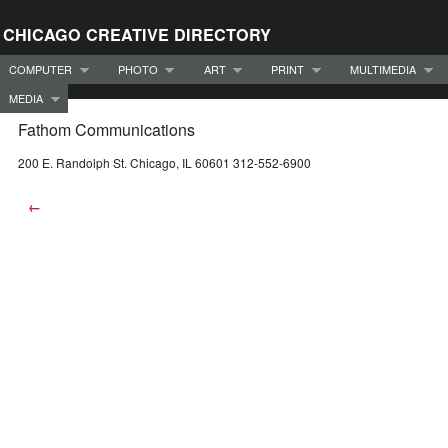
CHICAGO CREATIVE DIRECTORY
COMPUTER
PHOTO
ART
PRINT
MULTIMEDIA
MEDIA
Fathom Communications
200 E. Randolph St. Chicago, IL 60601 312-552-6900
←