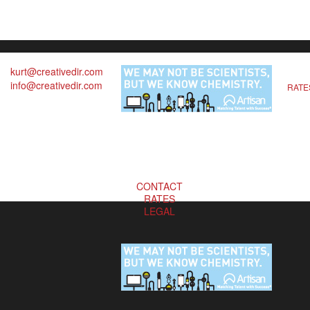
kurt@creativedir.com
info@creativedir.com
RATE
CONTACT
RATES
LEGAL