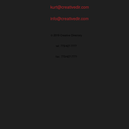
kurt@creativedir.com
info@creativedir.com
© 2019 Creative Directory
tel: 773/427-7777
fax: 773/427-7771