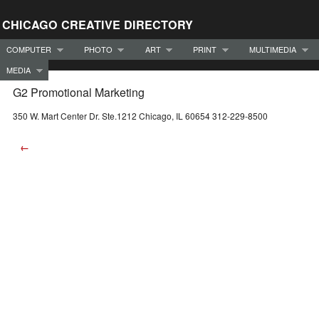
CHICAGO CREATIVE DIRECTORY
COMPUTER
PHOTO
ART
PRINT
MULTIMEDIA
MEDIA
G2 Promotional Marketing
350 W. Mart Center Dr. Ste.1212 Chicago, IL 60654 312-229-8500
←