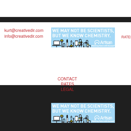
kurt@creativedir.com
info@creativedir.com
RATE
CONTACT
RATES
LEGAL