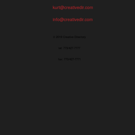
kurt@creativedir.com
info@creativedir.com
© 2019 Creative Directory
tel: 773/427-7777
fax: 773/427-7771