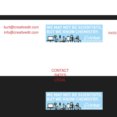
kurt@creativedir.com
info@creativedir.com
RATE
CONTACT
RATES
LEGAL