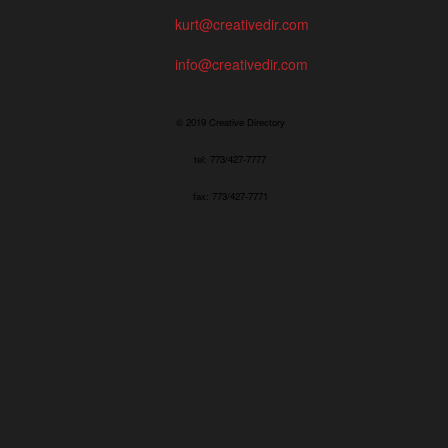
kurt@creativedir.com
info@creativedir.com
© 2019 Creative Directory
tel: 773/427-7777
fax: 773/427-7771