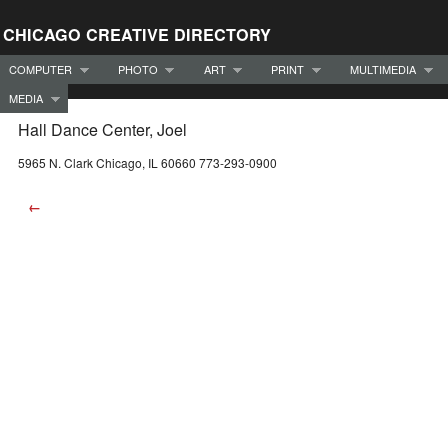
CHICAGO CREATIVE DIRECTORY
COMPUTER
PHOTO
ART
PRINT
MULTIMEDIA
MEDIA
Hall Dance Center, Joel
5965 N. Clark Chicago, IL 60660 773-293-0900
←