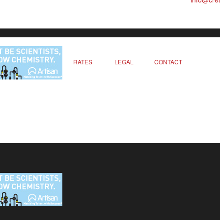
RATES
LEGAL
CONTACT