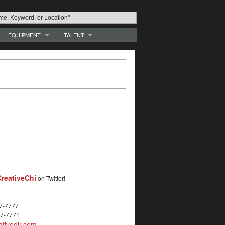
EQUIPMENT
TALENT
reativeChi
on Twitter!
27-7777
27-7771
tivedir.com