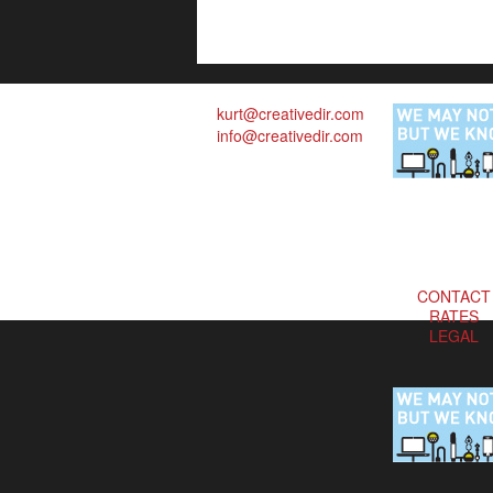
kurt@creativedir.com
info@creativedir.com
CONTACT
RATES
LEGAL