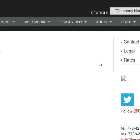
SEARCH:
PRINT
MULTIMEDIA
FILM & VIDEO
AUDIO
POST
Contact
Legal
2
Rates
→
@C
Follow
tel: 773-4
fax: 773/4
info@crea