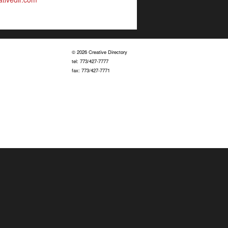
© 2026 Creative Directory
tel: 773/427-7777
fax: 773/427-7771