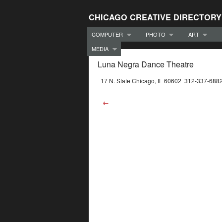
CHICAGO CREATIVE DIRECTORY
COMPUTER
PHOTO
ART
MEDIA
Luna Negra Dance Theatre
17 N. State Chicago, IL 60602 312-337-688
←