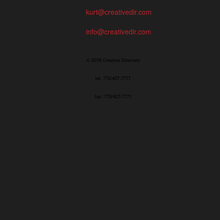
kurt@creativedir.com
info@creativedir.com
© 2019 Creative Directory
tel: 773/427-7777
fax: 773/427-7771