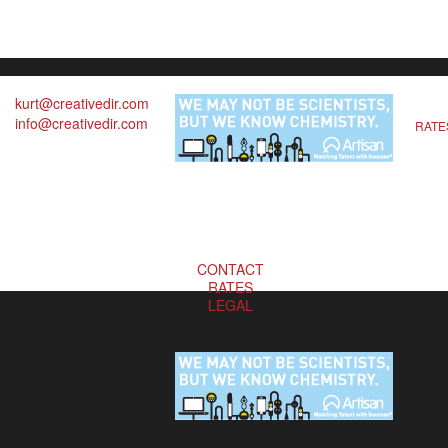
kurt@creativedir.com
info@creativedir.com
RATE
CONTACT
RATES
LEGAL