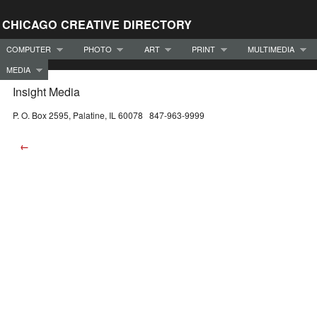
CHICAGO CREATIVE DIRECTORY
COMPUTER
PHOTO
ART
PRINT
MULTIMEDIA
MEDIA
Insight Media
P. O. Box 2595, Palatine, IL 60078 847-963-9999
←