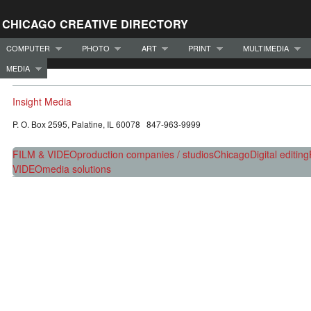
CHICAGO CREATIVE DIRECTORY
COMPUTER
PHOTO
ART
PRINT
MULTIMEDIA
MEDIA
Insight Media
P. O. Box 2595, Palatine, IL 60078 847-963-9999
FILM & VIDEO
production companies / studios
Chicago
Digital editing
VIDEO
media solutions