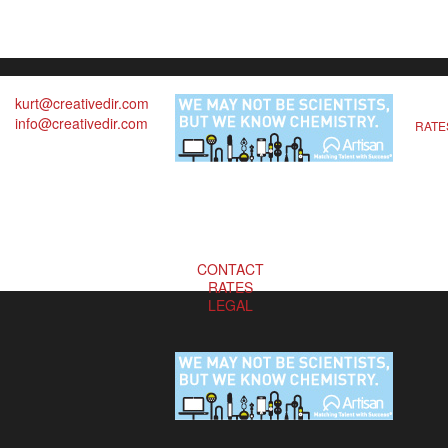
kurt@creativedir.com
info@creativedir.com
RATE
CONTACT
RATES
LEGAL