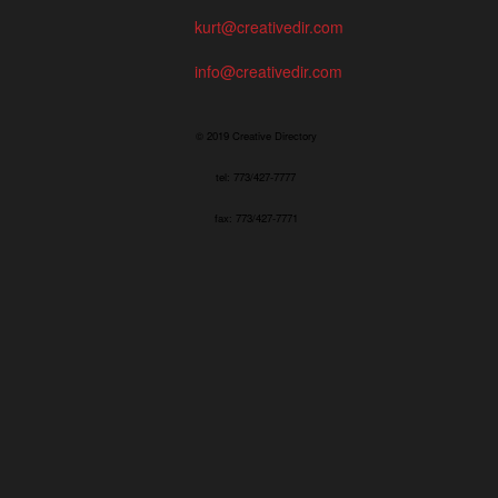
kurt@creativedir.com
info@creativedir.com
© 2019 Creative Directory
tel: 773/427-7777
fax: 773/427-7771