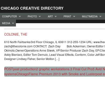
CHICAGO CREATIVE DIRECTORY
COMPUTER
PHOTO
ART
PRINT
MULTIMEDIA
MEDIA
COLONIE, THE
610 North Fairbanks/3rd Floor Chicago, IL 60611 312-255-1234 URL: www.the
zach@thecolonie.com CONTACT: Zach Day Bob Ackerman, Owner/Editor 
Okimoto,Owner/Operations Anne Siwek, VP/Senior Producer Zach Day, EP/Clien
Addy Bieniarz, Editor Tom Dernulc, Lead Visual Effects, Conform, Color Jeff Bo
Designer Lindsey Fisher, Senior Motion […]
POST
post production
2 graphic workstations.
3 Final Cut Pro
5 Avid Ni
systems
Chicago
Flame Premium 2013 with Smoke and Luster
post e