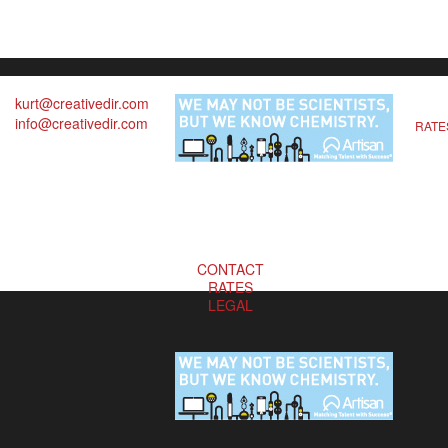
kurt@creativedir.com
info@creativedir.com
RATE
CONTACT
RATES
LEGAL