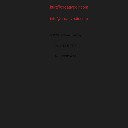
kurt@creativedir.com
info@creativedir.com
© 2019 Creative Directory
tel: 773/427-7777
fax: 773/427-7771