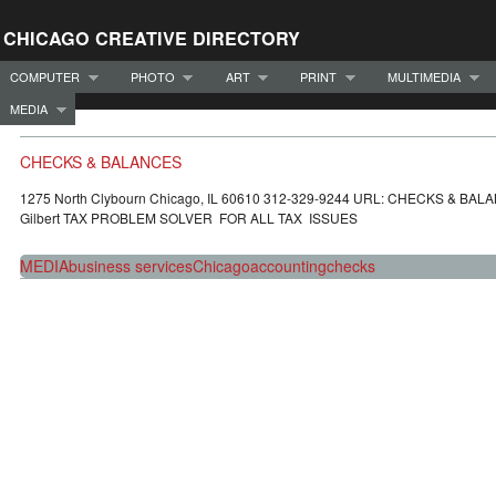
CHICAGO CREATIVE DIRECTORY
COMPUTER
PHOTO
ART
PRINT
MULTIMEDIA
MEDIA
CHECKS & BALANCES
1275 North Clybourn Chicago, IL 60610 312-329-9244 URL: CHECKS & BAL
Gilbert TAX PROBLEM SOLVER FOR ALL TAX ISSUES
MEDIA
business services
Chicago
accounting
checks