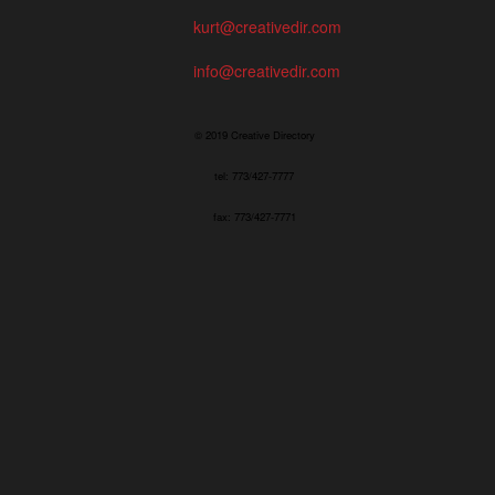
kurt@creativedir.com
info@creativedir.com
© 2019 Creative Directory
tel: 773/427-7777
fax: 773/427-7771