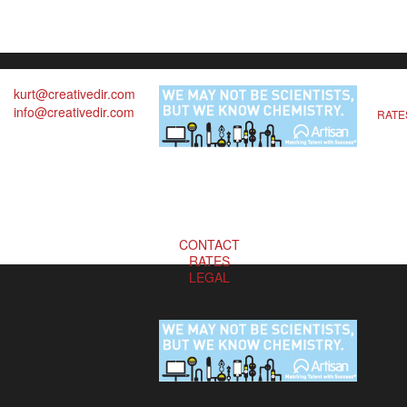
kurt@creativedir.com
info@creativedir.com
RATE
CONTACT
RATES
LEGAL