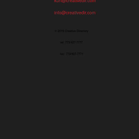
kurt@creativedir.com
info@creativedir.com
© 2019 Creative Directory
tel: 773/427-7777
fax: 773/427-7771