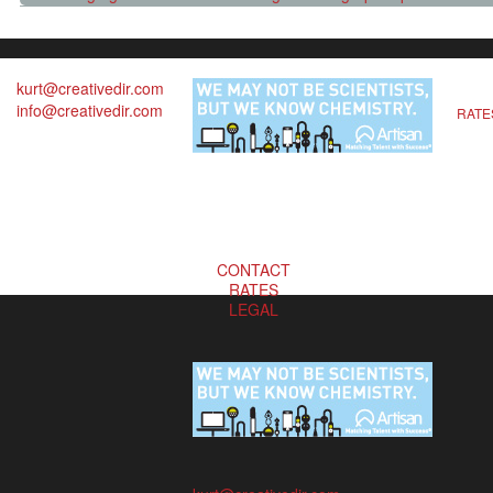
kurt@creativedir.com
info@creativedir.com
RATE
CONTACT
RATES
LEGAL