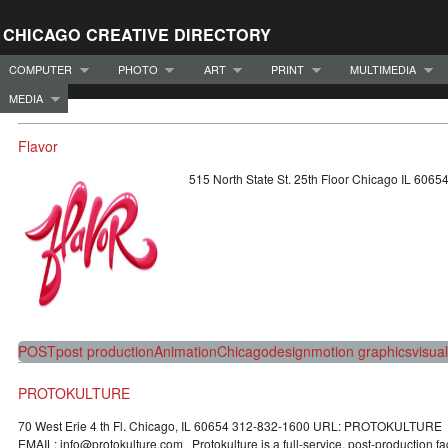
CHICAGO CREATIVE DIRECTORY
COMPUTER
PHOTO
ART
PRINT
MULTIMEDIA
MEDIA
Flavor
515 North State St. 25th Floor Chicago IL 60
POST
post production
Animation
Chicago
design
motion graphics
visual
PROTOKULTURE
70 West Erie 4 th Fl. Chicago, IL 60654 312-832-1600 URL: PROTOKULTURE
EMAIL: info@protokulture.com Protokulture is a full-service, post-production fac