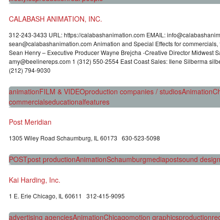
CALABASH ANIMATION, INC.
312-243-3433 URL: https://calabashanimation.com EMAIL: info@calabas
sean@calabashanimation.com Animation and Special Effects for commercials, f
Sean Henry – Executive Producer Wayne Brejcha -Creative Director Midwest S
amy@beelinereps.com 1 (312) 550-2554 East Coast Sales: Ilene Silberma si
(212) 794-9030
animation
FILM & VIDEO
production companies / studios
Animation
Ch
commercials
educational
features
Post Meridian
1305 Wiley Road Schaumburg, IL 60173 630-523-5098
POST
post production
Animation
Schaumburg
media
post
sound desig
Kai Harding, Inc.
1 E. Erie Chicago, IL 60611 312-415-9095
advertising agencies
Animation
Chicago
motion graphics
production
re