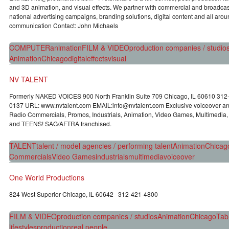
and 3D animation, and visual effects. We partner with commercial and broadca
national advertising campaigns, branding solutions, digital content and all arou
communication Contact: John Michaels
COMPUTER
animation
FILM & VIDEO
production companies / studio
Animation
Chicago
digital
effects
visual
NV TALENT
Formerly NAKED VOICES 900 North Franklin Suite 709 Chicago, IL 60610 31
0137 URL: www.nvtalent.com EMAIL:info@nvtalent.com Exclusive voiceover and
Radio Commercials, Promos, Industrials, Animation, Video Games, Multimedia
and TEENS! SAG/AFTRA franchised.
TALENT
talent / model agencies / performing talent
Animation
Chicag
Commercials
Video Games
industrials
multimedia
voiceover
One World Productions
824 West Superior Chicago, IL 60642 312-421-4800
FILM & VIDEO
production companies / studios
Animation
Chicago
Tab
lifestyles
production
real people