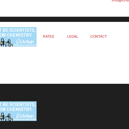
RATES
LEGAL
CONTACT