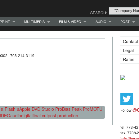
SEARCH:
PRINT
MULTIMEDIA
FILM & VIDEO
AUDIO
POST
Contact
Legal
 60302 708-214-3119
Rates
& Flash 8
Apple DVD Studio Pro
Bias Peak Pro
MOTU
@C
Follow
IDEO
audio
digital
final cut
post production
tel: 773-4
fax: 773/4
info@crea