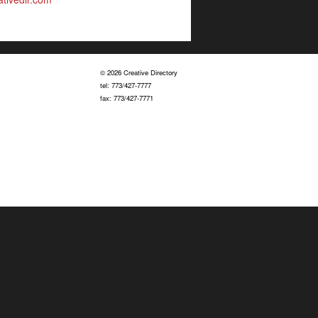
© 2026 Creative Directory
tel: 773/427-7777
fax: 773/427-7771