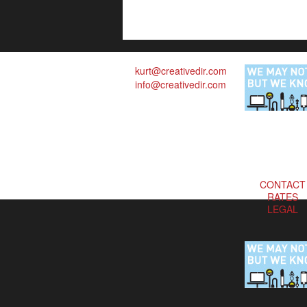
kurt@creativedir.com
info@creativedir.com
CONTACT
RATES
LEGAL