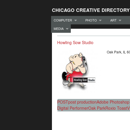
CHICAGO CREATIVE DIRECTORY
COMPUTER
PHOTO
ART
MEDIA
Howling Sow Studio
Oak Park, IL
POST
post production
Adobe Photoshop 
Digital Performer
Oak Park
Roxio Toast
V