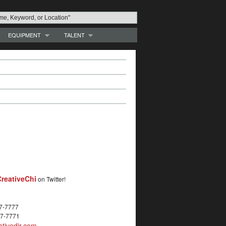
EQUIPMENT
TALENT
reativeChi
on Twitter!
27-7777
27-7771
tivedir.com