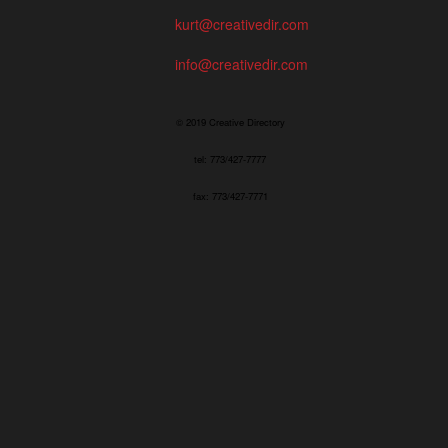
kurt@creativedir.com
info@creativedir.com
© 2019 Creative Directory
tel: 773/427-7777
fax: 773/427-7771