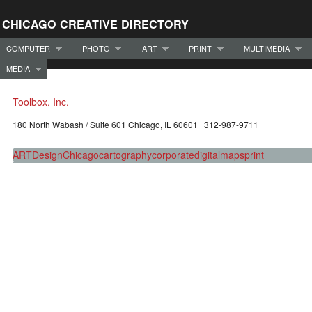
CHICAGO CREATIVE DIRECTORY
COMPUTER
PHOTO
ART
PRINT
MULTIMEDIA
MEDIA
Toolbox, Inc.
180 North Wabash / Suite 601 Chicago, IL 60601 312-987-9711
ART
Design
Chicago
cartography
corporate
digital
maps
print