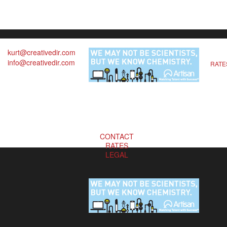
kurt@creativedir.com
info@creativedir.com
RATE
CONTACT
RATES
LEGAL