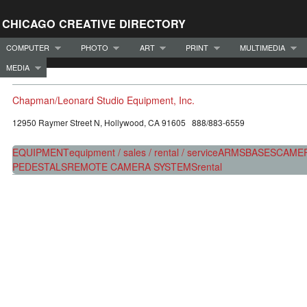
CHICAGO CREATIVE DIRECTORY
COMPUTER
PHOTO
ART
PRINT
MULTIMEDIA
MEDIA
Chapman/Leonard Studio Equipment, Inc.
12950 Raymer Street N, Hollywood, CA 91605 888/883-6559
EQUIPMENT
equipment / sales / rental / service
ARMS
BASES
CAME
PEDESTALS
REMOTE CAMERA SYSTEMS
rental