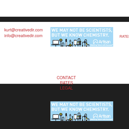
kurt@creativedir.com
info@creativedir.com
RATE
CONTACT
RATES
LEGAL