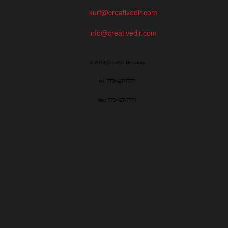
kurt@creativedir.com
info@creativedir.com
© 2019 Creative Directory
tel: 773/427-7777
fax: 773/427-7771