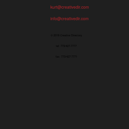
kurt@creativedir.com
info@creativedir.com
© 2019 Creative Directory
tel: 773/427-7777
fax: 773/427-7771