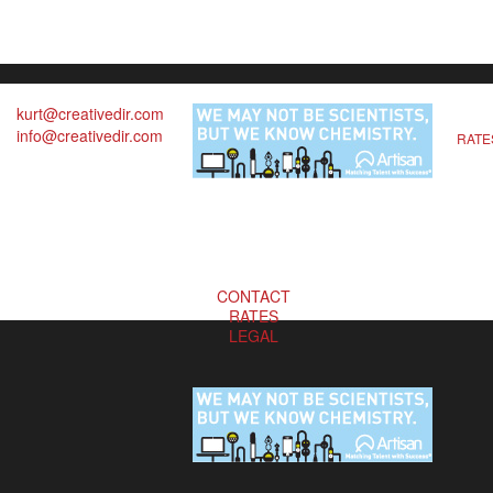
kurt@creativedir.com
info@creativedir.com
RATE
CONTACT
RATES
LEGAL