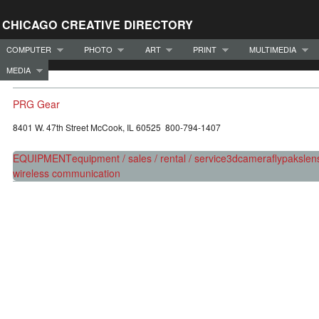
CHICAGO CREATIVE DIRECTORY
COMPUTER
PHOTO
ART
PRINT
MULTIMEDIA
MEDIA
PRG Gear
8401 W. 47th Street McCook, IL 60525 800-794-1407
EQUIPMENT
equipment / sales / rental / service
3d
camera
flypaks
len
wireless communication