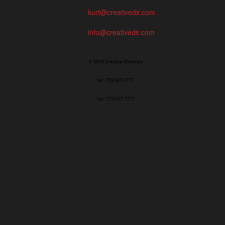
kurt@creativedir.com
info@creativedir.com
© 2019 Creative Directory
tel: 773/427-7777
fax: 773/427-7771