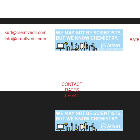
kurt@creativedir.com
info@creativedir.com
RATE
CONTACT
RATES
LEGAL