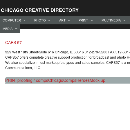
CHICAGO CREATIVE DIRECTORY
COMPUTER
PHOTO
ART
PRINT
MULTIMEDIA
MEDIA
CAPS 57
329 West 18th Street/Suite 616 Chicago, IL 60616 312-279-5200 FAX 312-6
CAPS57 offers complete creative support production for broadcast and photo
We also specialize in test market prototypes and sales samples. CAPS57 is a 
Communications, LLC.
PRINT
proofing / comps
Chicago
Comps
Heroes
Mock up