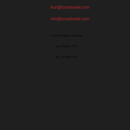
kurt@creativedir.com
info@creativedir.com
© 2019 Creative Directory
tel: 773/427-7777
fax: 773/427-7771