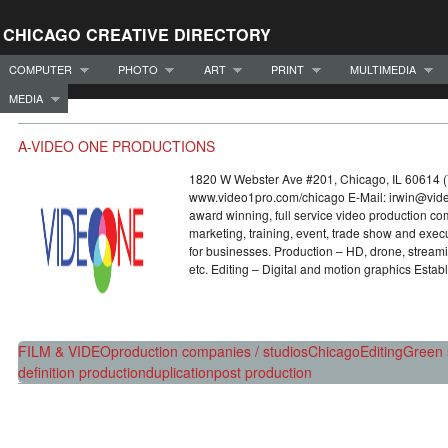
CHICAGO CREATIVE DIRECTORY
COMPUTER
PHOTO
ART
PRINT
MULTIMEDIA
MEDIA
A-VIDEO ONE PRODUCTIONS
1820 W Webster Ave #201, Chicago, IL 60614 
www.video1pro.com/chicago E-Mail: irwin@v
award winning, full service video production c
marketing, training, event, trade show and exe
for businesses. Production – HD, drone, stream
etc. Editing – Digital and motion graphics Estab
FILM & VIDEO
production companies / studios
Chicago
Editing
Green 
definition production
duplication
post production