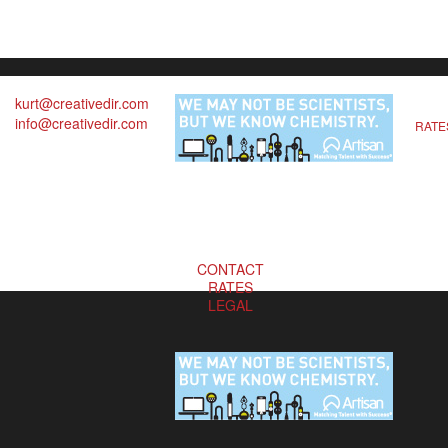
kurt@creativedir.com
info@creativedir.com
RATE
CONTACT
RATES
LEGAL