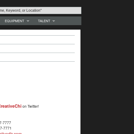
EQUIPMENT
TALENT
reativeChi
on Twitter!
27-7777
27-7771
tivedir.com