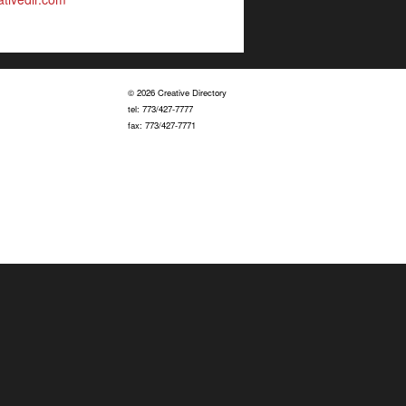
© 2026 Creative Directory
tel: 773/427-7777
fax: 773/427-7771