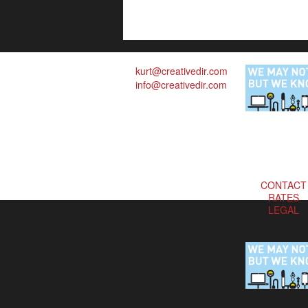
kurt@creativedir.com
info@creativedir.com
CONTACT
RATES
LEGAL