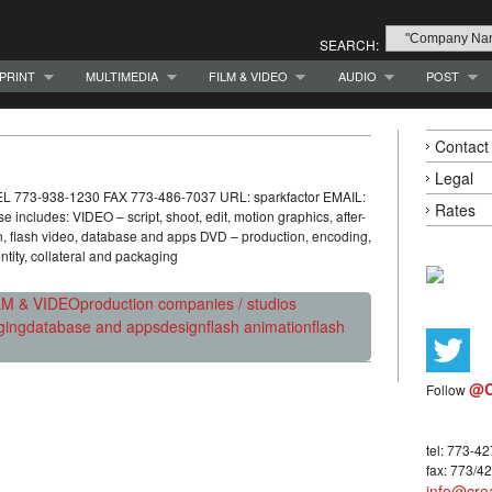
SEARCH:
PRINT
MULTIMEDIA
FILM & VIDEO
AUDIO
POST
Contact
Legal
TEL 773-938-1230 FAX 773-486-7037 URL: sparkfactor EMAIL:
Rates
includes: VIDEO – script, shoot, edit, motion graphics, after-
on, flash video, database and apps DVD – production, encoding,
tity, collateral and packaging
LM & VIDEO
production companies / studios
ging
database and apps
design
flash animation
flash
@C
Follow
tel: 773-4
fax: 773/4
info@crea