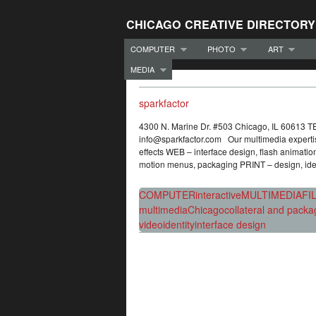
CHICAGO CREATIVE DIRECTORY
COMPUTER
PHOTO
ART
MEDIA
sparkfactor
4300 N. Marine Dr. #503 Chicago, IL 60613 
info@sparkfactor.com Our multimedia expertise 
effects WEB – interface design, flash animati
motion menus, packaging PRINT – design, iden
COMPUTER
interactive
MULTIMEDIA
FI
multimedia
Chicago
collateral and packa
video
identity
interface design