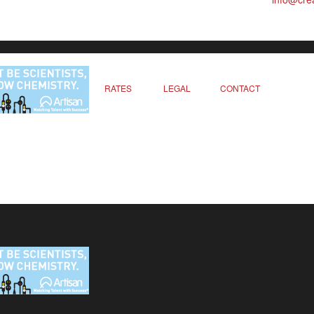
RATES
LEGAL
CONTACT